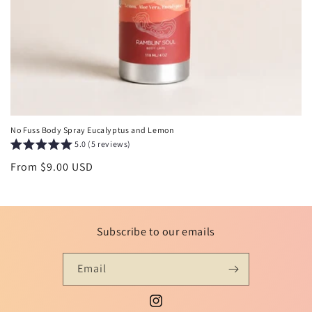
No Fuss Body Spray Eucalyptus and Lemon
5.0 (5 reviews)
Regular
From $9.00 USD
price
Subscribe to our emails
Email
Instagram