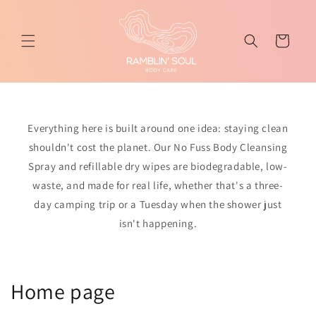
Skip to
content
Cart
Everything here is built around one idea: staying clean
shouldn't cost the planet. Our No Fuss Body Cleansing
Spray and refillable dry wipes are biodegradable, low-
waste, and made for real life, whether that's a three-
day camping trip or a Tuesday when the shower just
isn't happening.
C
Home page