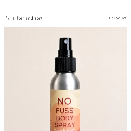
o
l
Filter and sort
1 product
l
e
c
t
i
o
n
: